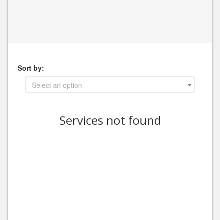
Sort by:
Select an option
Services not found