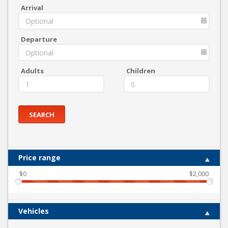
Arrival
Departure
Adults
Children
SEARCH
Price range
$
0
$
2,000
Vehicles