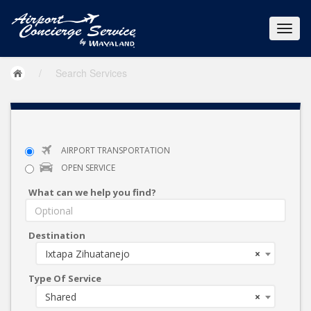
/
Search Services
AIRPORT TRANSPORTATION
OPEN SERVICE
What can we help you find?
Destination
Ixtapa Zihuatanejo
×
Type Of Service
Shared
×