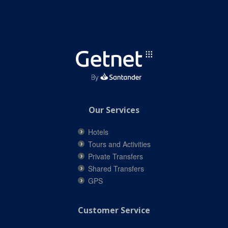
Our Services
Hotels
Tours and Activities
Private Transfers
Shared Transfers
GPS
Customer Service