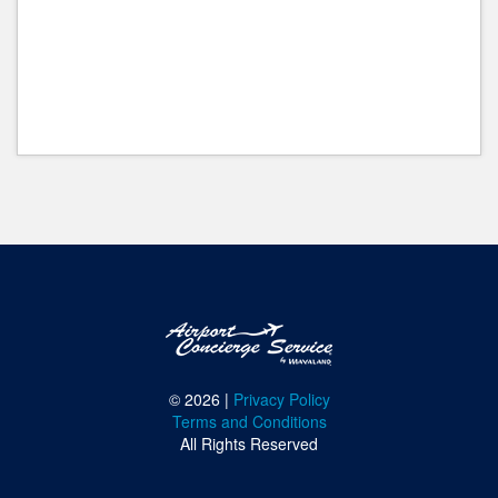
© 2026 |
Privacy Policy
Terms and Conditions
All Rights Reserved